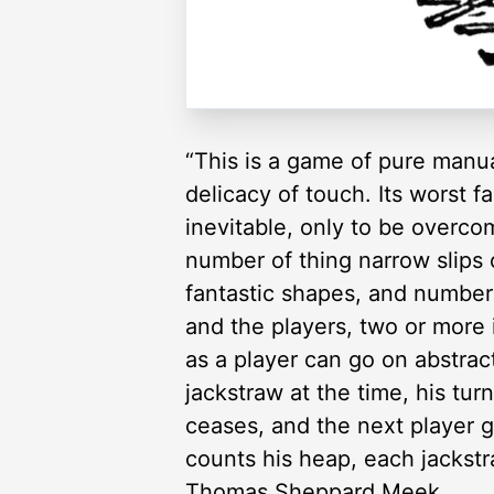
“This is a game of pure manual
delicacy of touch. Its worst f
inevitable, only to be overcom
number of thing narrow slips 
fantastic shapes, and numbere
and the players, two or more 
as a player can go on abstrac
jackstraw at the time, his tur
ceases, and the next player 
counts his heap, each jackst
Thomas Sheppard Meek