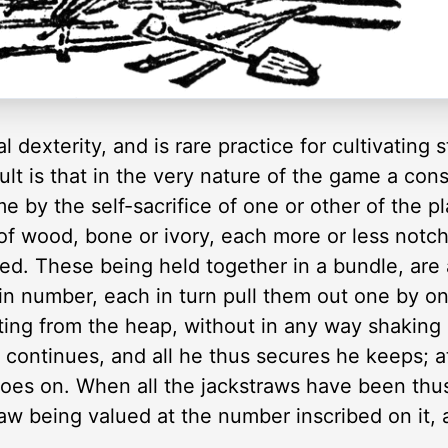
 dexterity, and is rare practice for cultivating
ault is that in the very nature of the game a con
e by the self-sacrifice of one or other of the p
of wood, bone or ivory, each more or less notc
d. These being held together in a bundle, are a
in number, each in turn pull them out one by on
ting from the heap, without in any way shaking
n continues, and all he thus secures he keeps; a
goes on. When all the jackstraws have been thu
raw being valued at the number inscribed on it