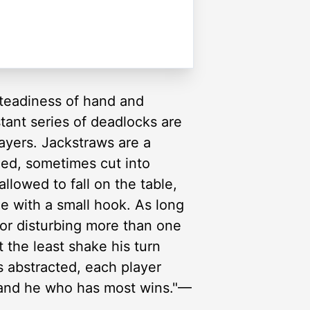
 steadiness of hand and
stant series of deadlocks are
layers. Jackstraws are a
hed, sometimes cut into
llowed to fall on the table,
e with a small hook. As long
 or disturbing more than one
t the least shake his turn
s abstracted, each player
, and he who has most wins."—