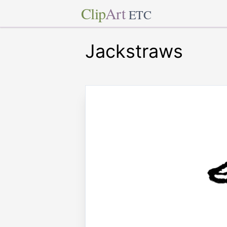
Clip
Art
ETC
Jackstraws