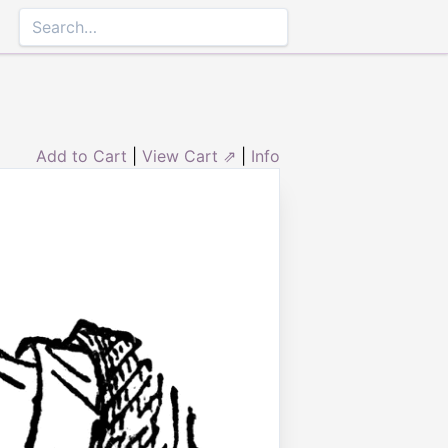
Add to Cart
|
View Cart ⇗
|
Info