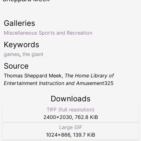
Galleries
Miscellaneous Sports and Recreation
Keywords
games
,
the giant
Source
Thomas Sheppard Meek,
The Home Library of
Entertainment Instruction and Amusement
325
Downloads
TIFF (full resolution)
2400
×
2030
,
762.8 KiB
Large GIF
1024
×
866
,
139.7 KiB