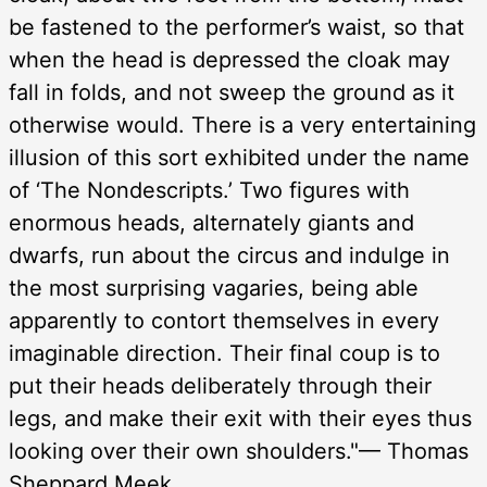
be fastened to the performer’s waist, so that
when the head is depressed the cloak may
fall in folds, and not sweep the ground as it
otherwise would. There is a very entertaining
illusion of this sort exhibited under the name
of ‘The Nondescripts.’ Two figures with
enormous heads, alternately giants and
dwarfs, run about the circus and indulge in
the most surprising vagaries, being able
apparently to contort themselves in every
imaginable direction. Their final coup is to
put their heads deliberately through their
legs, and make their exit with their eyes thus
looking over their own shoulders."— Thomas
Sheppard Meek