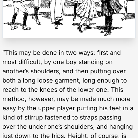
“This may be done in two ways: first and
most difficult, by one boy standing on
another’s shoulders, and then putting over
both a long loose garment, long enough to
reach to the knees of the lower one. This
method, however, may be made much more
easy by the upper player putting his feet in a
kind of stirrup fastened to straps passing
over the under one’s shoulder’s, and hanging
just down to the hips. Height, of course, is