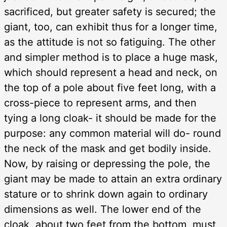
sacrificed, but greater safety is secured; the
giant, too, can exhibit thus for a longer time,
as the attitude is not so fatiguing. The other
and simpler method is to place a huge mask,
which should represent a head and neck, on
the top of a pole about five feet long, with a
cross-piece to represent arms, and then
tying a long cloak- it should be made for the
purpose: any common material will do- round
the neck of the mask and get bodily inside.
Now, by raising or depressing the pole, the
giant may be made to attain an extra ordinary
stature or to shrink down again to ordinary
dimensions as well. The lower end of the
cloak, about two feet from the bottom, must