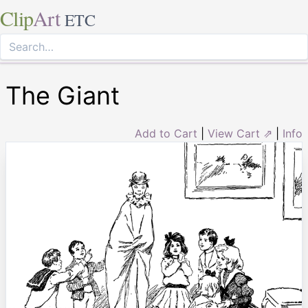
Clip
Art
ETC
The Giant
Add to Cart
|
View Cart ⇗
|
Info