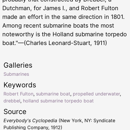
Dutchman, for James I., and Robert Fulton
made an effort in the same direction in 1801.
Among recent submarine boats the most
noteworthy is the Holland submarine torpedo
boat."—(Charles Leonard-Stuart, 1911)
Galleries
Submarines
Keywords
Robert Fulton
,
submarine boat
,
propelled underwater
,
drebbel
,
holland submarine torpedo boat
Source
Everybody's Cyclopedia
(New York, NY: Syndicate
Publishing Company, 1912)