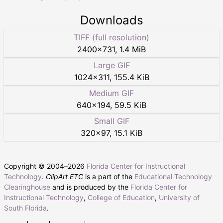
Downloads
TIFF (full resolution)
2400
×
731
,
1.4 MiB
Large GIF
1024
×
311
,
155.4 KiB
Medium GIF
640
×
194
,
59.5 KiB
Small GIF
320
×
97
,
15.1 KiB
Copyright © 2004–
2026
Florida Center for Instructional
Technology
.
ClipArt ETC
is a part of the
Educational Technology
Clearinghouse
and is produced by the
Florida Center for
Instructional Technology
,
College of Education
,
University of
South Florida
.