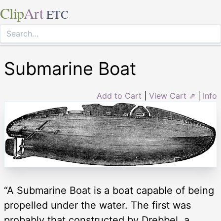
Clip
Art
ETC
Submarine Boat
Add to Cart
|
View Cart ⇗
|
Info
“A Submarine Boat is a boat capable of being
propelled under the water. The first was
probably that constructed by Drebbel, a