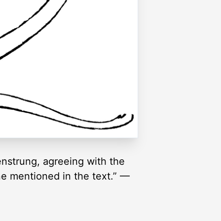
enstrung, agreeing with the
ne mentioned in the text.” —