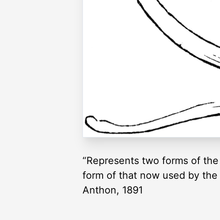
“Represents two forms of the
form of that now used by the 
Anthon, 1891