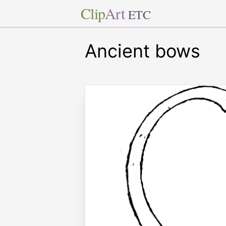
Clip
Art
ETC
Ancient bows