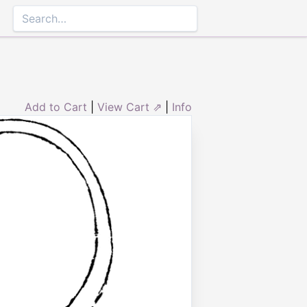
Add to Cart
|
View Cart ⇗
|
Info