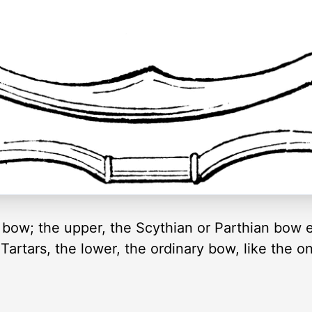
 bow; the upper, the Scythian or Parthian bow 
Tartars, the lower, the ordinary bow, like the o