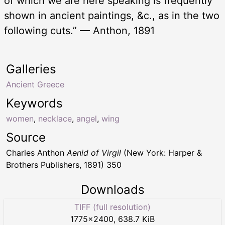
of which we are here speaking is frequently
shown in ancient paintings, &c., as in the two
following cuts.” — Anthon, 1891
Galleries
Ancient Greece
Keywords
women
,
necklace
,
angel
,
wing
Source
Charles Anthon
Aenid of Virgil
(New York: Harper &
Brothers Publishers, 1891) 350
Downloads
TIFF (full resolution)
1775
×
2400
,
638.7 KiB