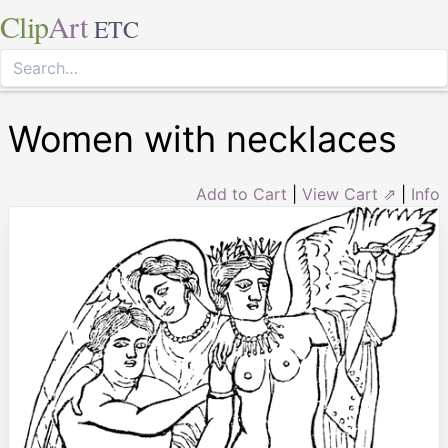
Clip
Art
ETC
Women with necklaces
Add to Cart
|
View Cart ⇗
|
Info