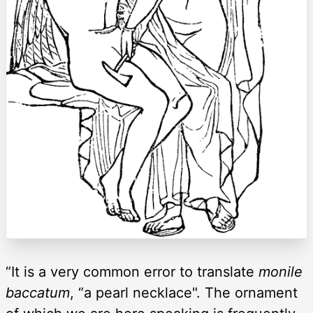
“It is a very common error to translate
monile
baccatum
, “a pearl necklace". The ornament