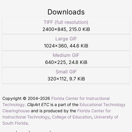
Downloads
TIFF (full resolution)
2400
×
845
,
215.0 KiB
Large GIF
1024
×
360
,
44.6 KiB
Medium GIF
640
×
225
,
24.8 KiB
Small GIF
320
×
112
,
9.7 KiB
Copyright © 2004–
2026
Florida Center for Instructional
Technology
.
ClipArt ETC
is a part of the
Educational Technology
Clearinghouse
and is produced by the
Florida Center for
Instructional Technology
,
College of Education
,
University of
South Florida
.