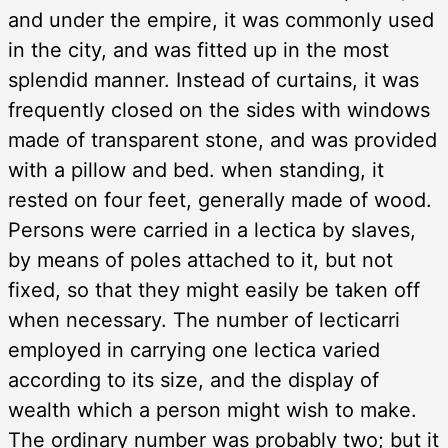
and under the empire, it was commonly used
in the city, and was fitted up in the most
splendid manner. Instead of curtains, it was
frequently closed on the sides with windows
made of transparent stone, and was provided
with a pillow and bed. when standing, it
rested on four feet, generally made of wood.
Persons were carried in a lectica by slaves,
by means of poles attached to it, but not
fixed, so that they might easily be taken off
when necessary. The number of lecticarri
employed in carrying one lectica varied
according to its size, and the display of
wealth which a person might wish to make.
The ordinary number was probably two; but it