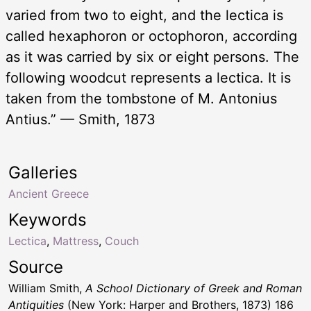
varied from two to eight, and the lectica is
called hexaphoron or octophoron, according
as it was carried by six or eight persons. The
following woodcut represents a lectica. It is
taken from the tombstone of M. Antonius
Antius.” — Smith, 1873
Galleries
Ancient Greece
Keywords
Lectica
,
Mattress
,
Couch
Source
William Smith,
A School Dictionary of Greek and Roman
Antiquities
(New York: Harper and Brothers, 1873) 186