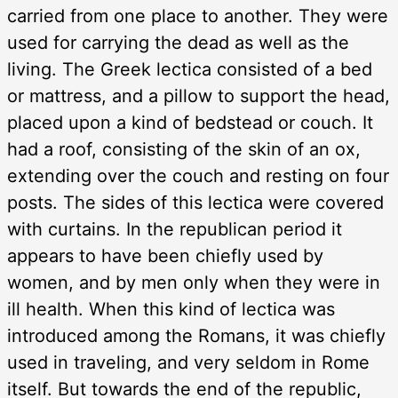
carried from one place to another. They were
used for carrying the dead as well as the
living. The Greek lectica consisted of a bed
or mattress, and a pillow to support the head,
placed upon a kind of bedstead or couch. It
had a roof, consisting of the skin of an ox,
extending over the couch and resting on four
posts. The sides of this lectica were covered
with curtains. In the republican period it
appears to have been chiefly used by
women, and by men only when they were in
ill health. When this kind of lectica was
introduced among the Romans, it was chiefly
used in traveling, and very seldom in Rome
itself. But towards the end of the republic,