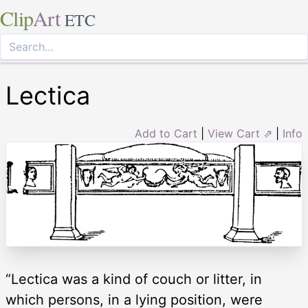
Clip
Art
ETC
Lectica
Add to Cart
|
View Cart ⇗
|
Info
“Lectica was a kind of couch or litter, in
which persons, in a lying position, were