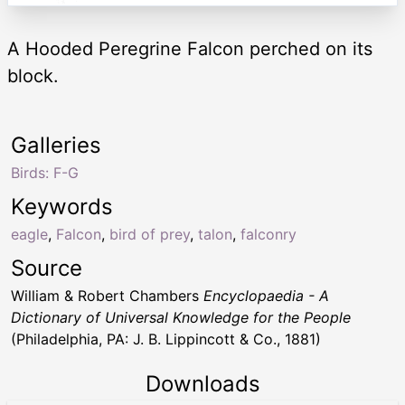
A Hooded Peregrine Falcon perched on its
block.
Galleries
Birds: F-G
Keywords
eagle
,
Falcon
,
bird of prey
,
talon
,
falconry
Source
William & Robert Chambers
Encyclopaedia - A
Dictionary of Universal Knowledge for the People
(Philadelphia, PA: J. B. Lippincott & Co., 1881)
Downloads