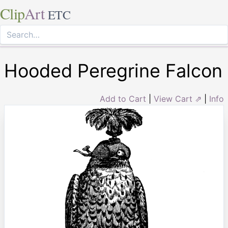
Clip
Art
ETC
Hooded Peregrine Falcon
Add to Cart
|
View Cart ⇗
|
Info