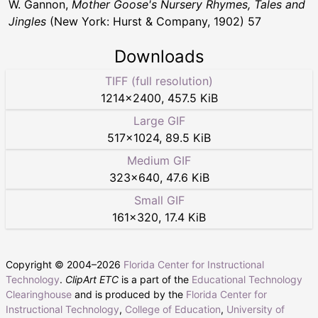
W. Gannon,
Mother Goose's Nursery Rhymes, Tales and
Jingles
(New York: Hurst & Company, 1902) 57
Downloads
TIFF (full resolution)
1214
×
2400
,
457.5 KiB
Large GIF
517
×
1024
,
89.5 KiB
Medium GIF
323
×
640
,
47.6 KiB
Small GIF
161
×
320
,
17.4 KiB
Copyright © 2004–
2026
Florida Center for Instructional
Technology
.
ClipArt ETC
is a part of the
Educational Technology
Clearinghouse
and is produced by the
Florida Center for
Instructional Technology
,
College of Education
,
University of