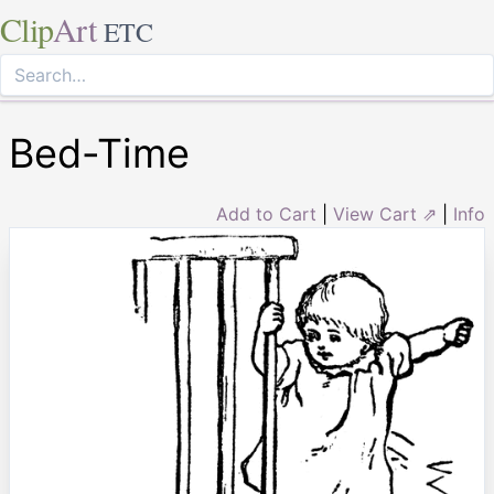
Clip
Art
ETC
Bed-Time
Add to Cart
|
View Cart ⇗
|
Info