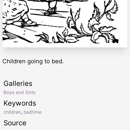
Children going to bed.
Galleries
Boys and Girls
Keywords
children
,
bedtime
Source