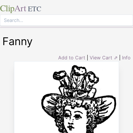
Clip
Art
ETC
Fanny
Add to Cart
|
View Cart ⇗
|
Info