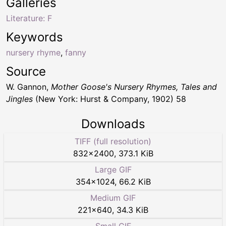
Galleries
Literature: F
Keywords
nursery rhyme
,
fanny
Source
W. Gannon,
Mother Goose's Nursery Rhymes, Tales and
Jingles
(New York: Hurst & Company, 1902) 58
Downloads
TIFF (full resolution)
832
×
2400
,
373.1 KiB
Large GIF
354
×
1024
,
66.2 KiB
Medium GIF
221
×
640
,
34.3 KiB