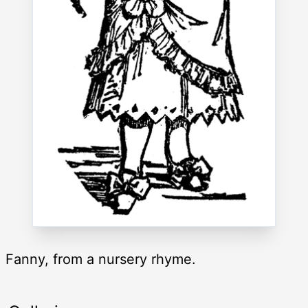
Fanny, from a nursery rhyme.