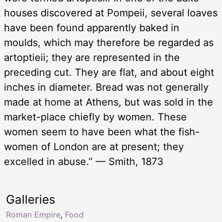
houses discovered at Pompeii, several loaves
have been found apparently baked in
moulds, which may therefore be regarded as
artoptieii; they are represented in the
preceding cut. They are flat, and about eight
inches in diameter. Bread was not generally
made at home at Athens, but was sold in the
market-place chiefly by women. These
women seem to have been what the fish-
women of London are at present; they
excelled in abuse.” — Smith, 1873
Galleries
Roman Empire
,
Food