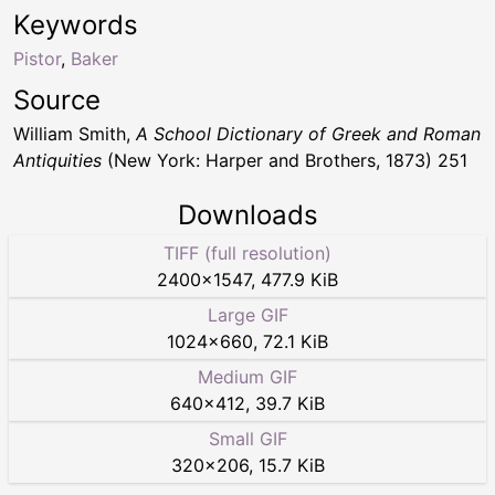
Keywords
Pistor
,
Baker
Source
William Smith,
A School Dictionary of Greek and Roman
Antiquities
(New York: Harper and Brothers, 1873) 251
Downloads
TIFF (full resolution)
2400
×
1547
,
477.9 KiB
Large GIF
1024
×
660
,
72.1 KiB
Medium GIF
640
×
412
,
39.7 KiB
Small GIF
320
×
206
,
15.7 KiB