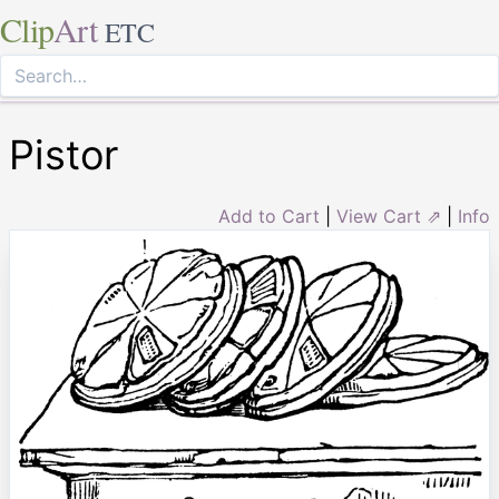
Clip
Art
ETC
Pistor
Add to Cart
|
View Cart ⇗
|
Info