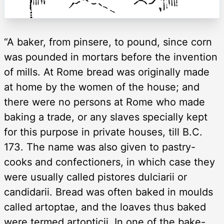
“A baker, from pinsere, to pound, since corn
was pounded in mortars before the invention
of mills. At Rome bread was originally made
at home by the women of the house; and
there were no persons at Rome who made
baking a trade, or any slaves specially kept
for this purpose in private houses, till B.C.
173. The name was also given to pastry-
cooks and confectioners, in which case they
were usually called pistores dulciarii or
candidarii. Bread was often baked in moulds
called artoptae, and the loaves thus baked
were termed artopticii. In one of the bake-