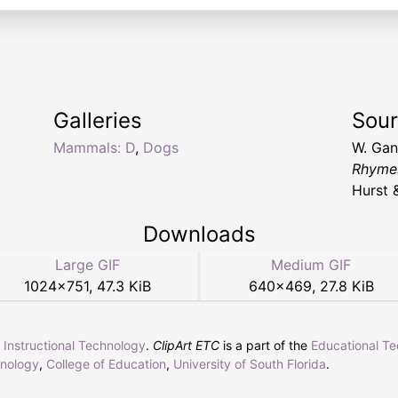
Galleries
Sou
Mammals: D
,
Dogs
W. Ga
Rhymes
Hurst 
Downloads
Large GIF
Medium GIF
1024
×
751
,
47.3 KiB
640
×
469
,
27.8 KiB
r Instructional Technology
.
ClipArt ETC
is a part of the
Educational T
hnology
,
College of Education
,
University of South Florida
.