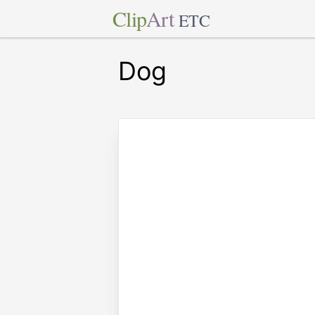
Clip
Art
ETC
Dog