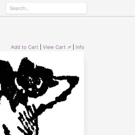
Add to Cart
|
View Cart ⇗
|
Info