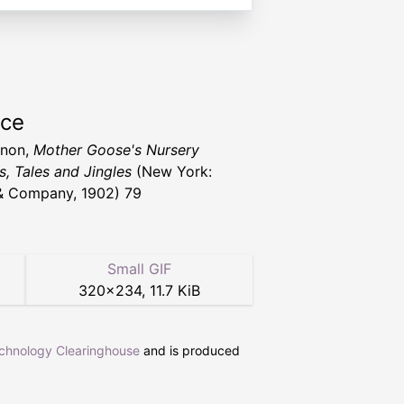
rce
nnon,
Mother Goose's Nursery
, Tales and Jingles
(New York:
& Company, 1902) 79
Small GIF
320
×
234
,
11.7 KiB
echnology Clearinghouse
and is produced