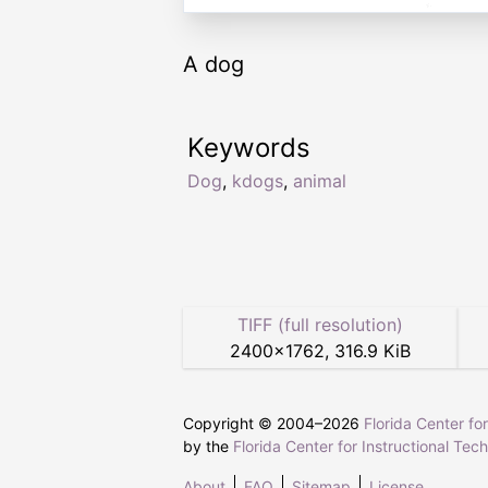
A dog
Keywords
Dog
,
kdogs
,
animal
TIFF (full resolution)
2400
×
1762
,
316.9 KiB
Copyright © 2004–
2026
Florida Center fo
by the
Florida Center for Instructional Tec
About
FAQ
Sitemap
License