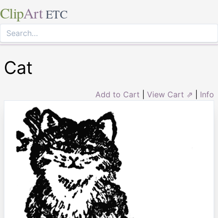
Clip
Art
ETC
Cat
Add to Cart
|
View Cart ⇗
|
Info