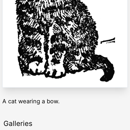
A cat wearing a bow.
Galleries