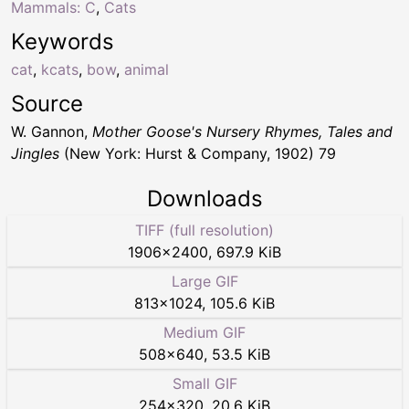
Mammals: C
,
Cats
Keywords
cat
,
kcats
,
bow
,
animal
Source
W. Gannon,
Mother Goose's Nursery Rhymes, Tales and
Jingles
(New York: Hurst & Company, 1902) 79
Downloads
TIFF (full resolution)
1906
×
2400
,
697.9 KiB
Large GIF
813
×
1024
,
105.6 KiB
Medium GIF
508
×
640
,
53.5 KiB
Small GIF
254
×
320
,
20.6 KiB