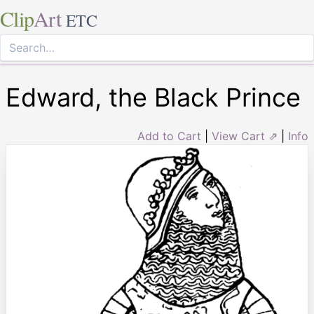
Clip
Art
ETC
Edward, the Black Prince
Add to Cart
|
View Cart ⇗
|
Info