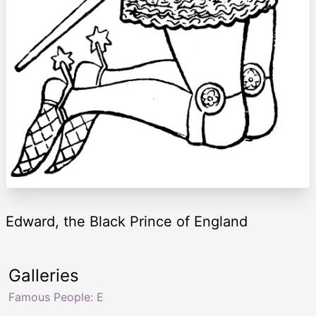
Edward, the Black Prince of England
Galleries
Famous People: E