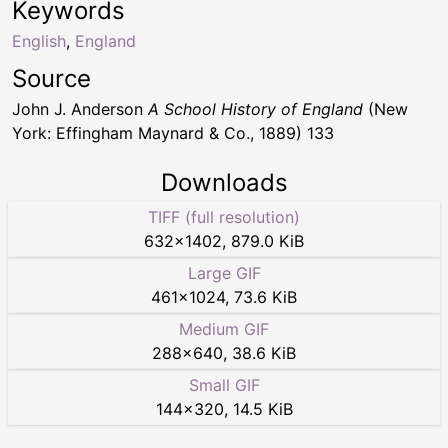
Keywords
English
,
England
Source
John J. Anderson
A School History of England
(New
York: Effingham Maynard & Co., 1889) 133
Downloads
TIFF (full resolution)
632
×
1402
,
879.0 KiB
Large GIF
461
×
1024
,
73.6 KiB
Medium GIF
288
×
640
,
38.6 KiB
Small GIF
144
×
320
,
14.5 KiB