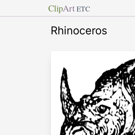
Clip
Art
ETC
Rhinoceros