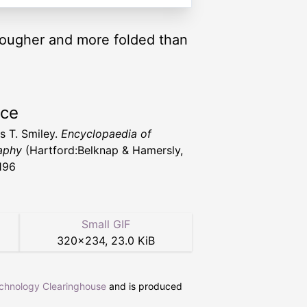
 rougher and more folded than
rce
 T. Smiley.
Encyclopaedia of
aphy
(Hartford:Belknap & Hamersly,
196
Small GIF
320
×
234
,
23.0 KiB
echnology Clearinghouse
and is produced