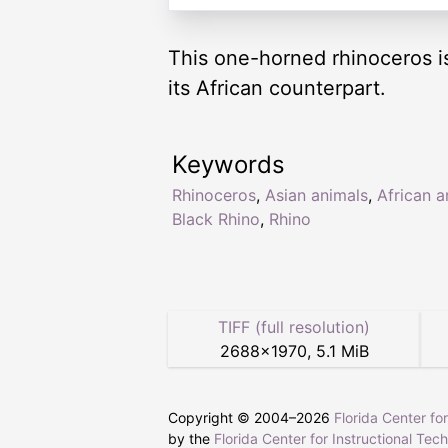
This one-horned rhinoceros is
its African counterpart.
Keywords
Rhinoceros
,
Asian animals
,
African a
Black Rhino
,
Rhino
TIFF (full resolution)
2688
×
1970
,
5.1 MiB
Copyright © 2004–
2026
Florida Center fo
by the
Florida Center for Instructional Tec