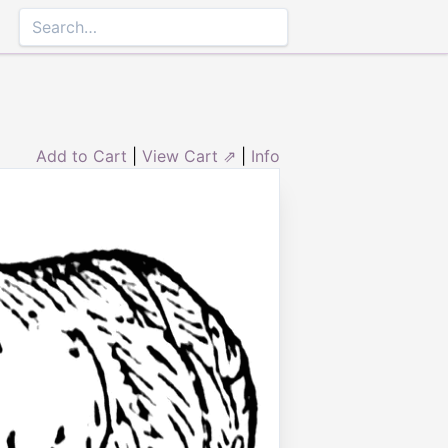
Add to Cart
|
View Cart ⇗
|
Info