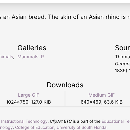
 an Asian breed. The skin of an Asian rhino is
Galleries
Sou
nimals
,
Mammals: R
Thomas
Geogr
1839) 
Downloads
Large GIF
Medium GIF
1024
×
750
,
127.0 KiB
640
×
469
,
63.6 KiB
r Instructional Technology
.
ClipArt ETC
is a part of the
Educational T
hnology
,
College of Education
,
University of South Florida
.