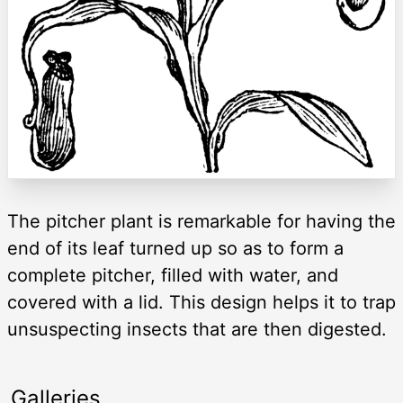
The pitcher plant is remarkable for having the
end of its leaf turned up so as to form a
complete pitcher, filled with water, and
covered with a lid. This design helps it to trap
unsuspecting insects that are then digested.
Galleries