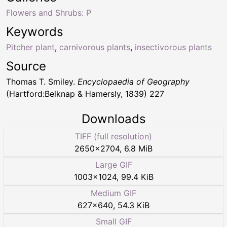
Flowers and Shrubs: P
Keywords
Pitcher plant
,
carnivorous plants
,
insectivorous plants
Source
Thomas T. Smiley.
Encyclopaedia of Geography
(Hartford:Belknap & Hamersly, 1839) 227
Downloads
TIFF (full resolution)
2650
×
2704
,
6.8 MiB
Large GIF
1003
×
1024
,
99.4 KiB
Medium GIF
627
×
640
,
54.3 KiB
Small GIF