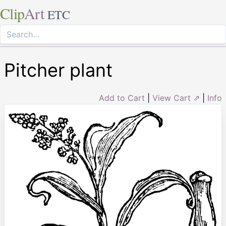
Clip
Art
ETC
Pitcher plant
Add to Cart
|
View Cart ⇗
|
Info