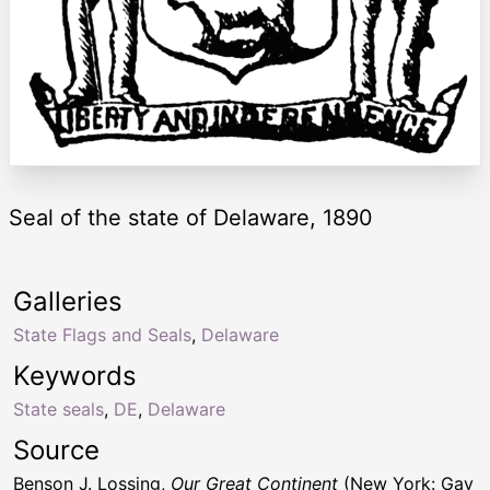
Seal of the state of Delaware, 1890
Galleries
State Flags and Seals
,
Delaware
Keywords
State seals
,
DE
,
Delaware
Source
Benson J. Lossing,
Our Great Continent
(New York: Gay