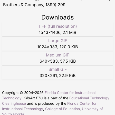
Brothers & Company, 1890) 299
Downloads
TIFF (full resolution)
1543
×
1406
,
2.1 MiB
Large GIF
1024
×
933
,
120.0 KiB
Medium GIF
640
×
583
,
57.5 KiB
Small GIF
320
×
291
,
22.9 KiB
Copyright © 2004–
2026
Florida Center for Instructional
Technology
.
ClipArt ETC
is a part of the
Educational Technology
Clearinghouse
and is produced by the
Florida Center for
Instructional Technology
,
College of Education
,
University of
South Florida
.