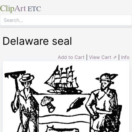
Clip
Art
ETC
Delaware seal
Add to Cart
|
View Cart ⇗
|
Info