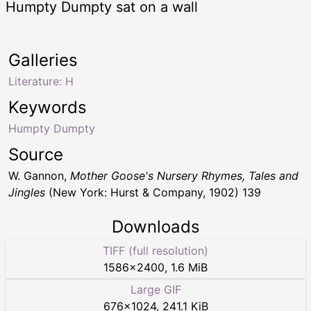
Humpty Dumpty sat on a wall
Galleries
Literature: H
Keywords
Humpty Dumpty
Source
W. Gannon,
Mother Goose's Nursery Rhymes, Tales and
Jingles
(New York: Hurst & Company, 1902) 139
Downloads
TIFF (full resolution)
1586
×
2400
,
1.6 MiB
Large GIF
676
×
1024
,
241.1 KiB