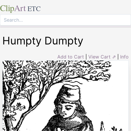
Clip
Art
ETC
Humpty Dumpty
Add to Cart
|
View Cart ⇗
|
Info