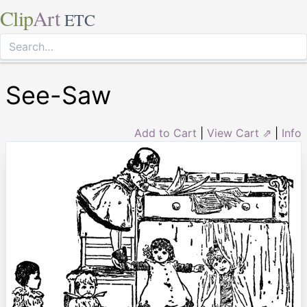
Clip
Art
ETC
See-Saw
Add to Cart
|
View Cart ⇗
|
Info