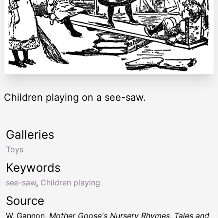
Children playing on a see-saw.
Galleries
Toys
Keywords
see-saw
,
Children playing
Source
W. Gannon,
Mother Goose's Nursery Rhymes, Tales and