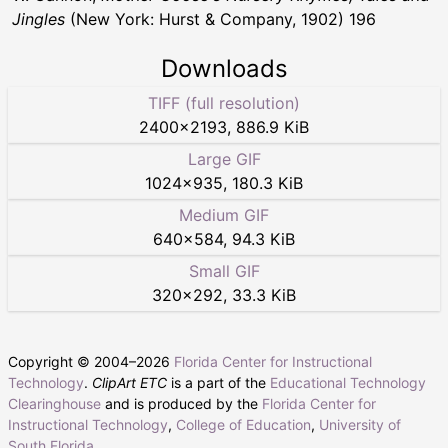
Jingles
(New York: Hurst & Company, 1902) 196
Downloads
TIFF (full resolution)
2400
×
2193
,
886.9 KiB
Large GIF
1024
×
935
,
180.3 KiB
Medium GIF
640
×
584
,
94.3 KiB
Small GIF
320
×
292
,
33.3 KiB
Copyright © 2004–
2026
Florida Center for Instructional
Technology
.
ClipArt ETC
is a part of the
Educational Technology
Clearinghouse
and is produced by the
Florida Center for
Instructional Technology
,
College of Education
,
University of
South Florida
.