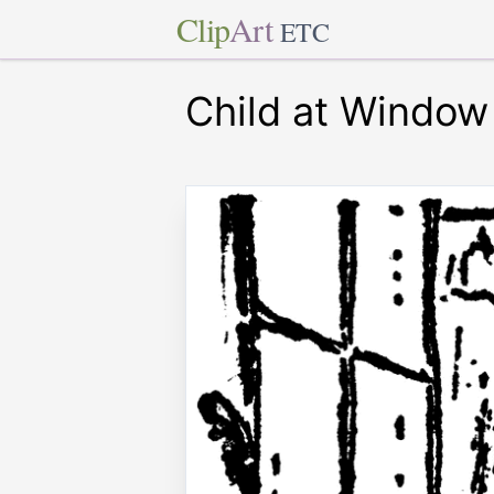
Clip
Art
ETC
Child at Window