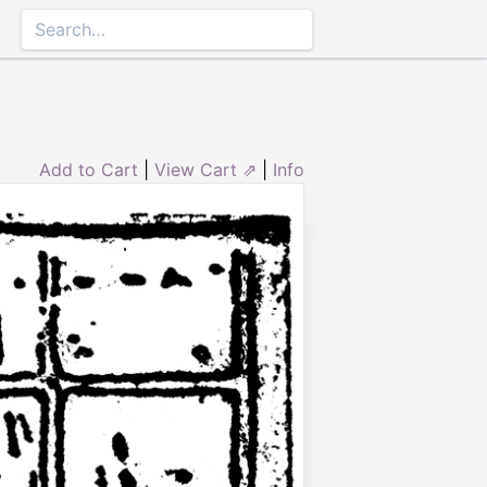
Add to Cart
|
View Cart ⇗
|
Info