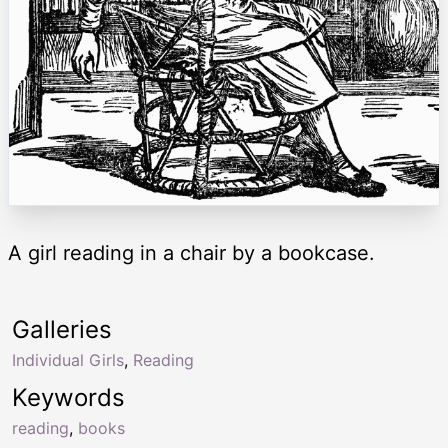
A girl reading in a chair by a bookcase.
Galleries
Individual Girls
,
Reading
Keywords
reading
,
books