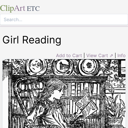
Clip
Art
ETC
Girl Reading
Add to Cart
|
View Cart ⇗
|
Info