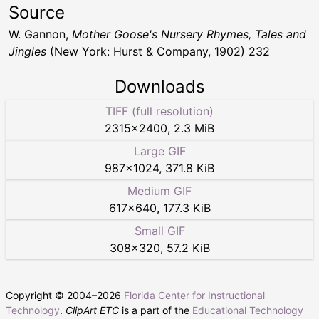
Source
W. Gannon,
Mother Goose's Nursery Rhymes, Tales and
Jingles
(New York: Hurst & Company, 1902) 232
Downloads
TIFF (full resolution)
2315
×
2400
,
2.3 MiB
Large GIF
987
×
1024
,
371.8 KiB
Medium GIF
617
×
640
,
177.3 KiB
Small GIF
308
×
320
,
57.2 KiB
Copyright © 2004–
2026
Florida Center for Instructional
Technology
.
ClipArt ETC
is a part of the
Educational Technology