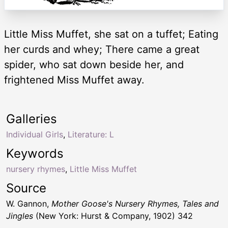
Little Miss Muffet, she sat on a tuffet; Eating
her curds and whey; There came a great
spider, who sat down beside her, and
frightened Miss Muffet away.
Galleries
Individual Girls
,
Literature: L
Keywords
nursery rhymes
,
Little Miss Muffet
Source
W. Gannon,
Mother Goose's Nursery Rhymes, Tales and
Jingles
(New York: Hurst & Company, 1902) 342