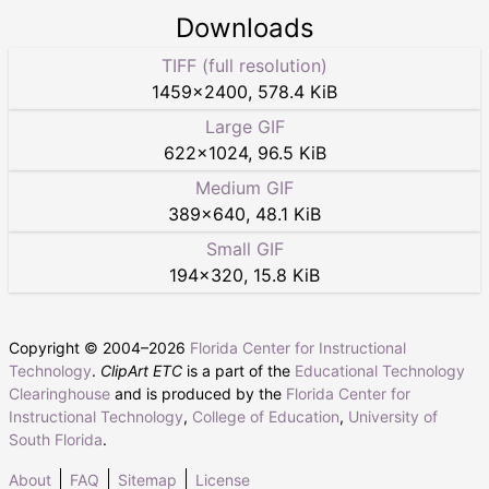
Downloads
TIFF (full resolution)
1459
×
2400
,
578.4 KiB
Large GIF
622
×
1024
,
96.5 KiB
Medium GIF
389
×
640
,
48.1 KiB
Small GIF
194
×
320
,
15.8 KiB
Copyright © 2004–
2026
Florida Center for Instructional
Technology
.
ClipArt ETC
is a part of the
Educational Technology
Clearinghouse
and is produced by the
Florida Center for
Instructional Technology
,
College of Education
,
University of
South Florida
.
About
FAQ
Sitemap
License