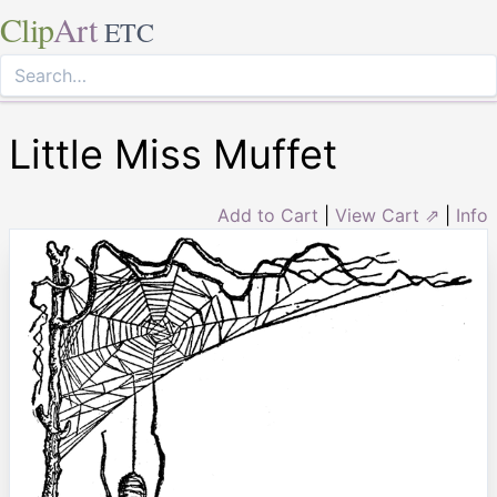
Clip
Art
ETC
Little Miss Muffet
Add to Cart
|
View Cart ⇗
|
Info