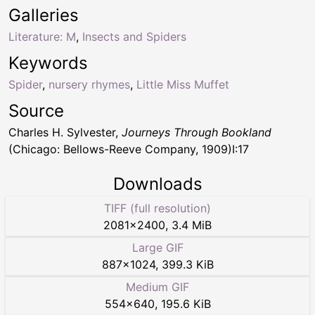
Galleries
Literature: M
,
Insects and Spiders
Keywords
Spider
,
nursery rhymes
,
Little Miss Muffet
Source
Charles H. Sylvester,
Journeys Through Bookland
(Chicago: Bellows-Reeve Company, 1909)I:17
Downloads
TIFF (full resolution)
2081
×
2400
,
3.4 MiB
Large GIF
887
×
1024
,
399.3 KiB
Medium GIF
554
×
640
,
195.6 KiB