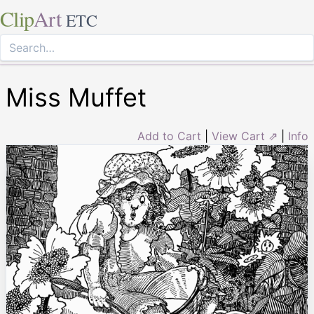
Clip
Art
ETC
Miss Muffet
Add to Cart
|
View Cart ⇗
|
Info