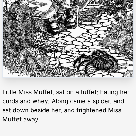
Little Miss Muffet, sat on a tuffet; Eating her
curds and whey; Along came a spider, and
sat down beside her, and frightened Miss
Muffet away.