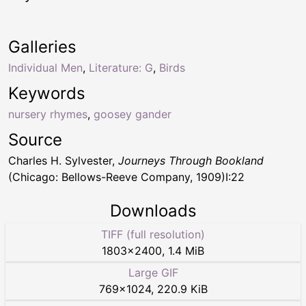
Galleries
Individual Men
,
Literature: G
,
Birds
Keywords
nursery rhymes
,
goosey gander
Source
Charles H. Sylvester,
Journeys Through Bookland
(Chicago: Bellows-Reeve Company, 1909)I:22
Downloads
TIFF (full resolution)
1803
×
2400
,
1.4 MiB
Large GIF
769
×
1024
,
220.9 KiB