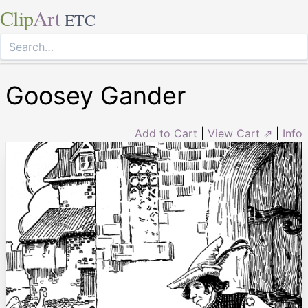
Clip
Art
ETC
Goosey Gander
Add to Cart
|
View Cart ⇗
|
Info