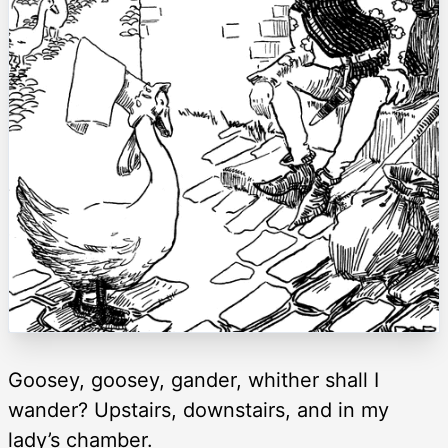
Goosey, goosey, gander, whither shall I
wander? Upstairs, downstairs, and in my
lady’s chamber.