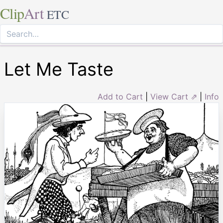
Clip
Art
ETC
Let Me Taste
Add to Cart
|
View Cart ⇗
|
Info