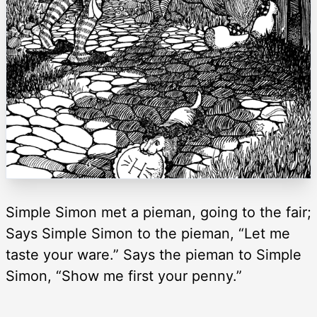
Simple Simon met a pieman, going to the fair;
Says Simple Simon to the pieman, “Let me
taste your ware.” Says the pieman to Simple
Simon, “Show me first your penny.”