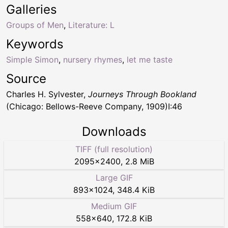
Galleries
Groups of Men
,
Literature: L
Keywords
Simple Simon
,
nursery rhymes
,
let me taste
Source
Charles H. Sylvester,
Journeys Through Bookland
(Chicago: Bellows-Reeve Company, 1909)I:46
Downloads
TIFF (full resolution)
2095
×
2400
,
2.8 MiB
Large GIF
893
×
1024
,
348.4 KiB
Medium GIF
558
×
640
,
172.8 KiB