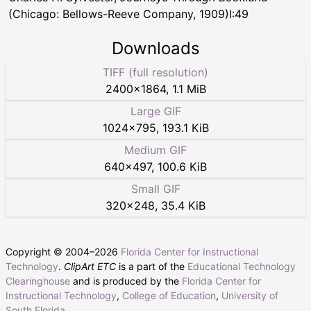
(Chicago: Bellows-Reeve Company, 1909)I:49
Downloads
TIFF (full resolution)
2400
×
1864
,
1.1 MiB
Large GIF
1024
×
795
,
193.1 KiB
Medium GIF
640
×
497
,
100.6 KiB
Small GIF
320
×
248
,
35.4 KiB
Copyright © 2004–
2026
Florida Center for Instructional
Technology
.
ClipArt ETC
is a part of the
Educational Technology
Clearinghouse
and is produced by the
Florida Center for
Instructional Technology
,
College of Education
,
University of
South Florida
.