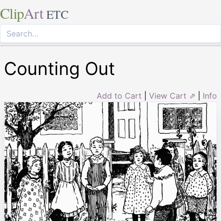
Clip
Art
ETC
Counting Out
Add to Cart
|
View Cart ⇗
|
Info