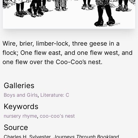
Wire, brier, limber-lock, three geese in a
flock; One flew east, and one flew west, and
one flew over the Coo-Coo’s nest.
Galleries
Boys and Girls
,
Literature: C
Keywords
nursery rhyme
,
coo-coo's nest
Source
Charles H. Sylvester,
Journeys Through Bookland