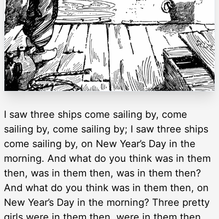
I saw three ships come sailing by, come
sailing by, come sailing by; I saw three ships
come sailing by, on New Year’s Day in the
morning. And what do you think was in them
then, was in them then, was in them then?
And what do you think was in them then, on
New Year’s Day in the morning? Three pretty
girls were in them then, were in them then,