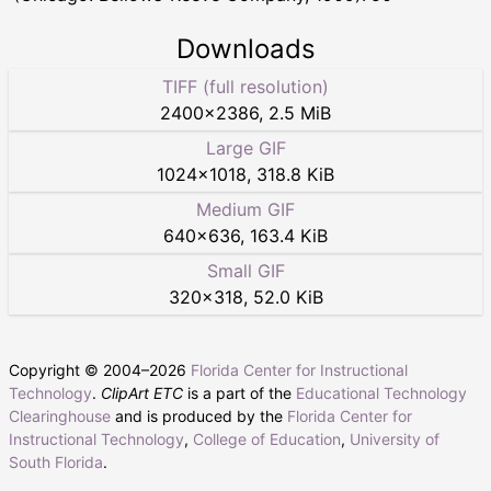
Downloads
TIFF (full resolution)
2400
×
2386
,
2.5 MiB
Large GIF
1024
×
1018
,
318.8 KiB
Medium GIF
640
×
636
,
163.4 KiB
Small GIF
320
×
318
,
52.0 KiB
Copyright © 2004–
2026
Florida Center for Instructional
Technology
.
ClipArt ETC
is a part of the
Educational Technology
Clearinghouse
and is produced by the
Florida Center for
Instructional Technology
,
College of Education
,
University of
South Florida
.