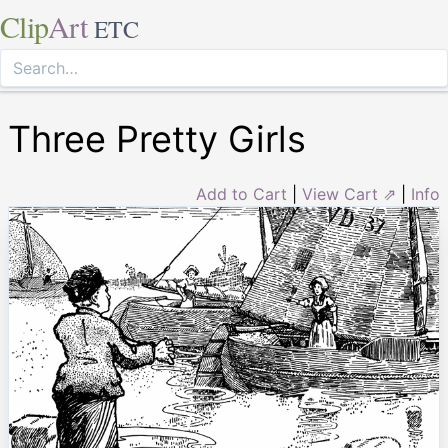
Clip
Art
ETC
Three Pretty Girls
Add to Cart
|
View Cart ⇗
|
Info