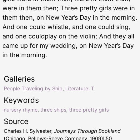
were in them then; Three pretty girls were in
them then, on New Year’s Day in the morning.
And one could whistle, and one could sing,
and one couldplay on the violin; And they all
came up for my wedding, on New Year’s Day
in the morning.
Galleries
People Traveling by Ship
,
Literature: T
Keywords
nursery rhyme
,
three ships
,
three pretty girls
Source
Charles H. Sylvester,
Journeys Through Bookland
(Chicago: Bellows-Reeve Company, 1909)I:50