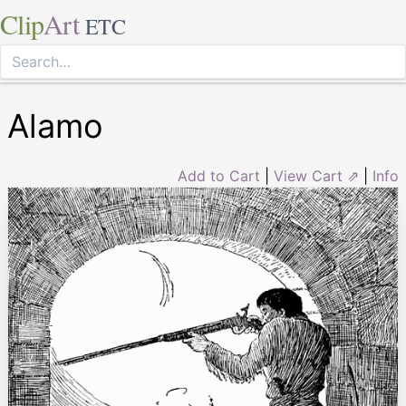
Clip
Art
ETC
Alamo
Add to Cart
|
View Cart ⇗
|
Info