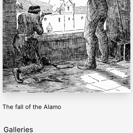
The fall of the Alamo
Galleries