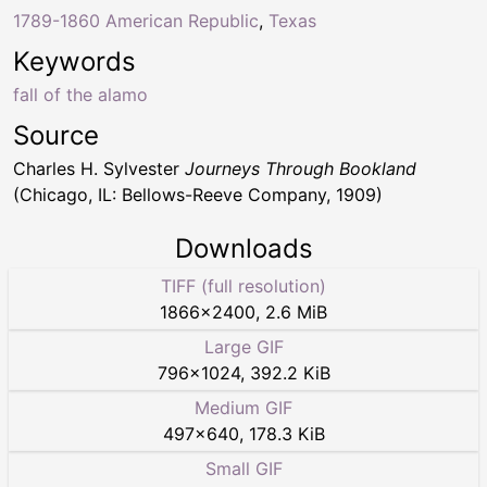
1789-1860 American Republic
,
Texas
Keywords
fall of the alamo
Source
Charles H. Sylvester
Journeys Through Bookland
(Chicago, IL: Bellows-Reeve Company, 1909)
Downloads
TIFF (full resolution)
1866
×
2400
,
2.6 MiB
Large GIF
796
×
1024
,
392.2 KiB
Medium GIF
497
×
640
,
178.3 KiB
Small GIF