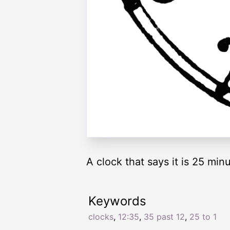
A clock that says it is 25 minu
Keywords
clocks
,
12:35
,
35 past 12
,
25 to 1