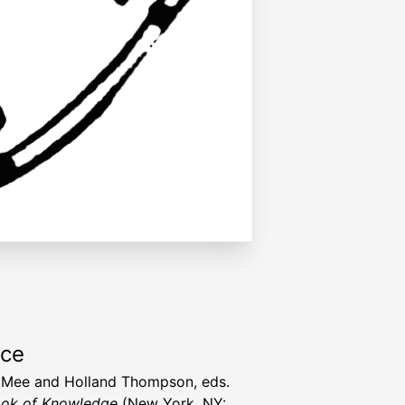
rce
 Mee and Holland Thompson, eds.
ok of Knowledge
(New York, NY: