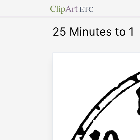
Clip
Art
ETC
25 Minutes to 1