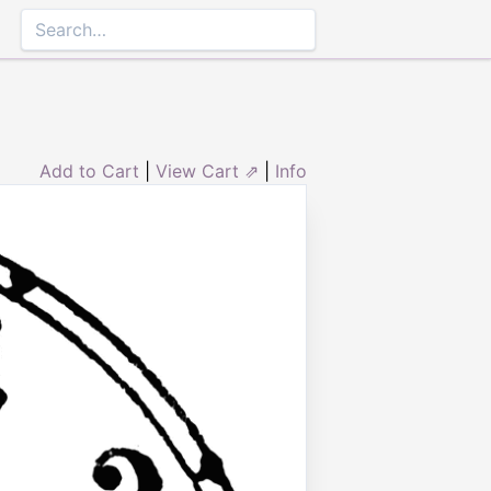
Add to Cart
|
View Cart ⇗
|
Info