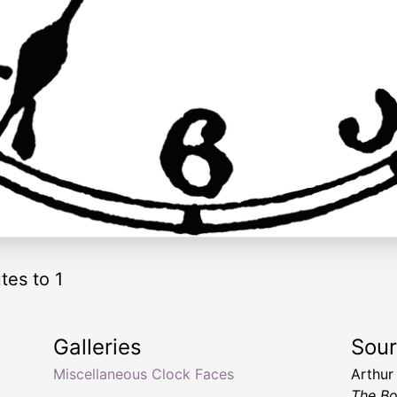
tes to 1
Galleries
Sou
Miscellaneous Clock Faces
Arthur
The Bo