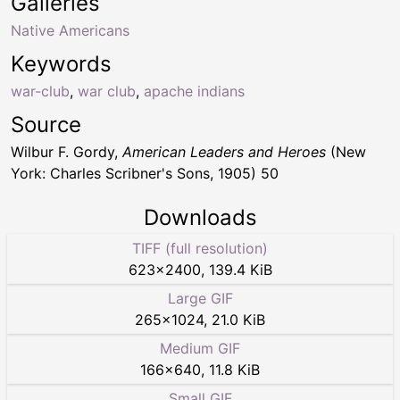
Galleries
Native Americans
Keywords
war-club
,
war club
,
apache indians
Source
Wilbur F. Gordy,
American Leaders and Heroes
(New
York: Charles Scribner's Sons, 1905) 50
Downloads
TIFF (full resolution)
623
×
2400
,
139.4 KiB
Large GIF
265
×
1024
,
21.0 KiB
Medium GIF
166
×
640
,
11.8 KiB
Small GIF