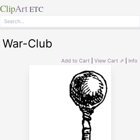
Clip
Art
ETC
War-Club
Add to Cart
|
View Cart ⇗
|
Info