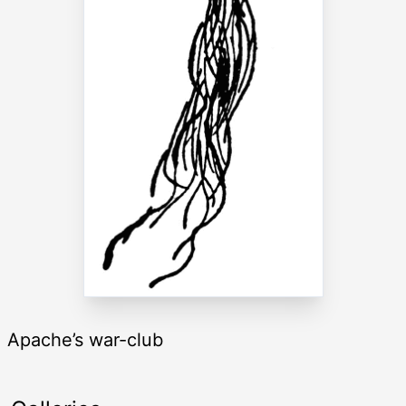
Apache’s war-club