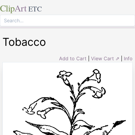
Clip
Art
ETC
Tobacco
Add to Cart
|
View Cart ⇗
|
Info