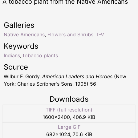
A tobacco plant from the Native Americans
Galleries
Native Americans
,
Flowers and Shrubs: T-V
Keywords
Indians
,
tobacco plants
Source
Wilbur F. Gordy,
American Leaders and Heroes
(New
York: Charles Scribner's Sons, 1905) 56
Downloads
TIFF (full resolution)
1600
×
2400
,
406.9 KiB
Large GIF
682
×
1024
,
70.6 KiB