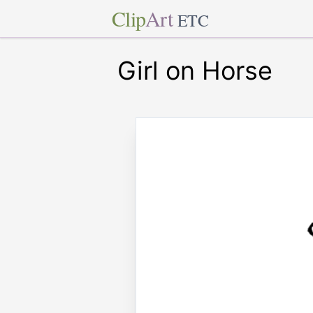
Clip
Art
ETC
Girl on Horse