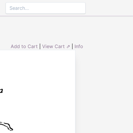
Add to Cart
|
View Cart ⇗
|
Info