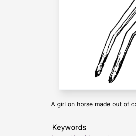
A girl on horse made out of 
Keywords