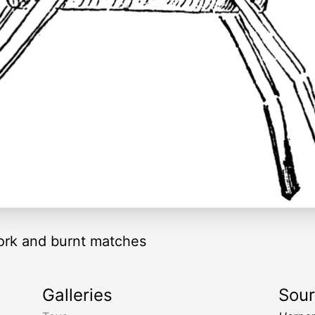
cork and burnt matches
Galleries
Sou