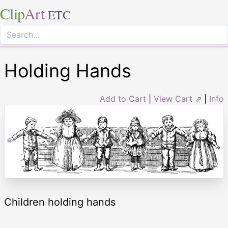
Clip
Art
ETC
Holding Hands
Add to Cart
|
View Cart ⇗
|
Info
Children holding hands