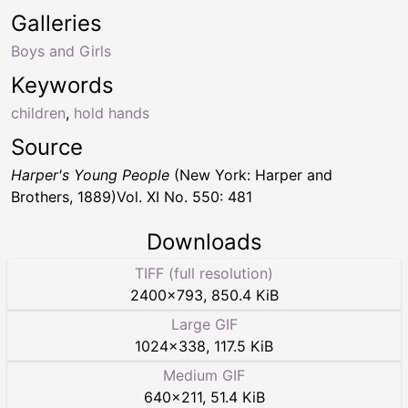
Galleries
Boys and Girls
Keywords
children
,
hold hands
Source
Harper's Young People
(New York: Harper and
Brothers, 1889)Vol. XI No. 550: 481
Downloads
TIFF (full resolution)
2400
×
793
,
850.4 KiB
Large GIF
1024
×
338
,
117.5 KiB
Medium GIF
640
×
211
,
51.4 KiB