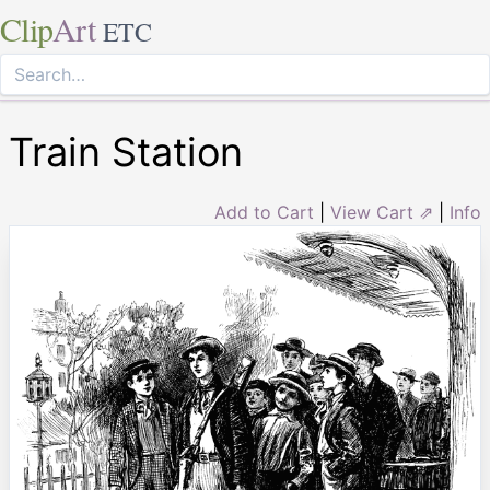
Clip
Art
ETC
Train Station
Add to Cart
|
View Cart ⇗
|
Info