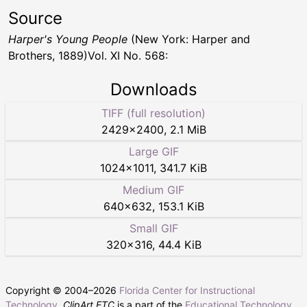
Source
Harper's Young People
(New York: Harper and
Brothers, 1889)Vol. XI No. 568:
Downloads
TIFF (full resolution)
2429
×
2400
,
2.1 MiB
Large GIF
1024
×
1011
,
341.7 KiB
Medium GIF
640
×
632
,
153.1 KiB
Small GIF
320
×
316
,
44.4 KiB
Copyright © 2004–
2026
Florida Center for Instructional
Technology
.
ClipArt ETC
is a part of the
Educational Technology