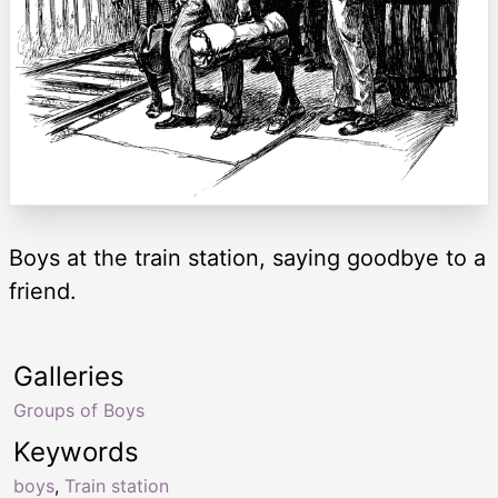
Boys at the train station, saying goodbye to a
friend.
Galleries
Groups of Boys
Keywords
boys
,
Train station