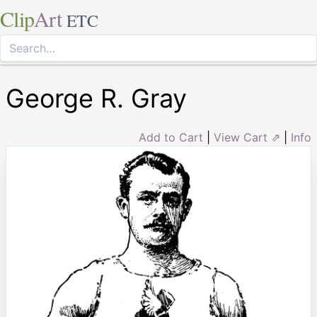
Clip
Art
ETC
George R. Gray
Add to Cart
|
View Cart ⇗
|
Info