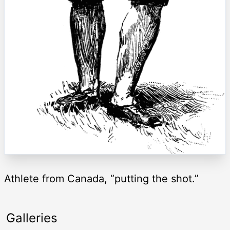
Athlete from Canada, “putting the shot.”
Galleries