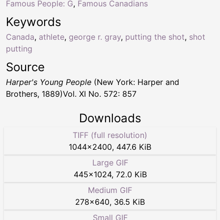
Famous People: G
,
Famous Canadians
Keywords
Canada
,
athlete
,
george r. gray
,
putting the shot
,
shot
putting
Source
Harper's Young People
(New York: Harper and
Brothers, 1889)Vol. XI No. 572: 857
Downloads
TIFF (full resolution)
1044
×
2400
,
447.6 KiB
Large GIF
445
×
1024
,
72.0 KiB
Medium GIF
278
×
640
,
36.5 KiB
Small GIF