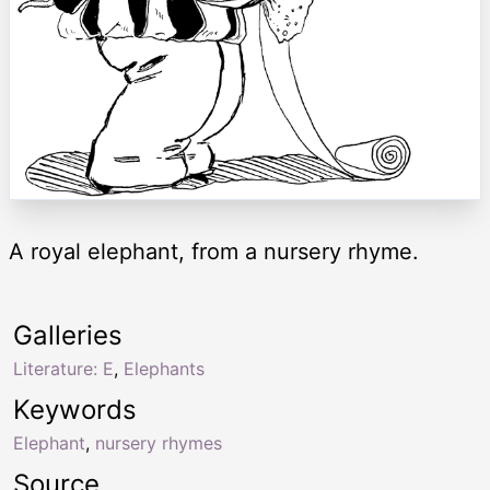
A royal elephant, from a nursery rhyme.
Galleries
Literature: E
,
Elephants
Keywords
Elephant
,
nursery rhymes
Source