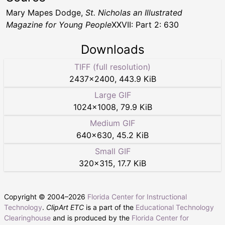
Mary Mapes Dodge,
St. Nicholas an Illustrated
Magazine for Young People
XXVII: Part 2: 630
Downloads
TIFF (full resolution)
2437
×
2400
,
443.9 KiB
Large GIF
1024
×
1008
,
79.9 KiB
Medium GIF
640
×
630
,
45.2 KiB
Small GIF
320
×
315
,
17.7 KiB
Copyright © 2004–
2026
Florida Center for Instructional
Technology
.
ClipArt ETC
is a part of the
Educational Technology
Clearinghouse
and is produced by the
Florida Center for