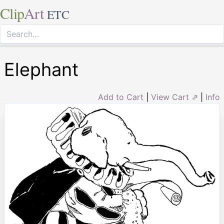
Clip
Art
ETC
Elephant
Add to Cart
|
View Cart ⇗
|
Info