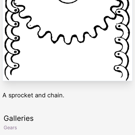
A sprocket and chain.
Galleries
Gears