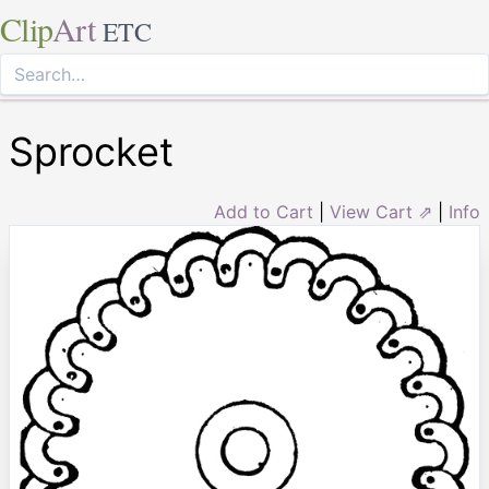
Clip
Art
ETC
Sprocket
Add to Cart
|
View Cart ⇗
|
Info