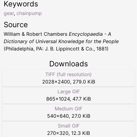
Keywords
gear
,
chainpump
Source
William & Robert Chambers
Encyclopaedia - A
Dictionary of Universal Knowledge for the People
(Philadelphia, PA: J. B. Lippincott & Co., 1881)
Downloads
TIFF (full resolution)
2028
×
2400
,
279.0 KiB
Large GIF
865
×
1024
,
47.7 KiB
Medium GIF
540
×
640
,
27.0 KiB
Small GIF
270
×
320
,
12.3 KiB