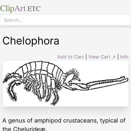
Clip
Art
ETC
Chelophora
Add to Cart
|
View Cart ⇗
|
Info
A genus of amphipod crustaceans, typical of
the Chelurideæ.