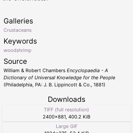
Galleries
Crustaceans
Keywords
woodshrimp
Source
William & Robert Chambers
Encyclopaedia - A
Dictionary of Universal Knowledge for the People
(Philadelphia, PA: J. B. Lippincott & Co., 1881)
Downloads
TIFF (full resolution)
2400
×
881
,
400.2 KiB
Large GIF