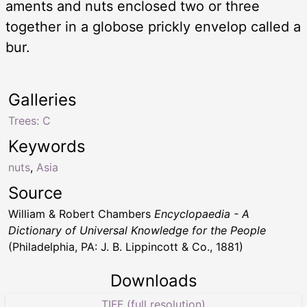
aments and nuts enclosed two or three
together in a globose prickly envelop called a
bur.
Galleries
Trees: C
Keywords
nuts
,
Asia
Source
William & Robert Chambers
Encyclopaedia - A
Dictionary of Universal Knowledge for the People
(Philadelphia, PA: J. B. Lippincott & Co., 1881)
Downloads
TIFF (full resolution)