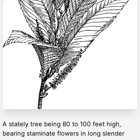
A stately tree being 80 to 100 feet high,
bearing staminate flowers in long slender