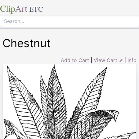
Clip
Art
ETC
Chestnut
Add to Cart
|
View Cart ⇗
|
Info