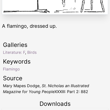
A flamingo, dressed up.
Galleries
Literature: F
,
Birds
Keywords
Flamingo
Source
Mary Mapes Dodge,
St. Nicholas an Illustrated
Magazine for Young People
XXXIII: Part 2: 882
Downloads