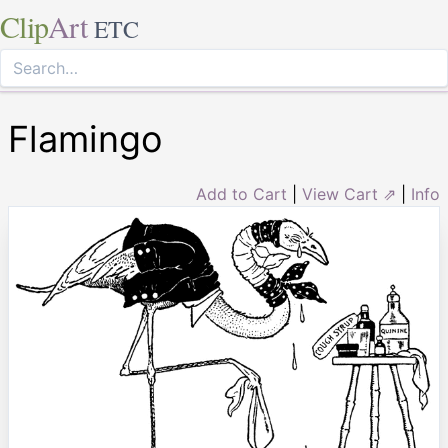
Clip
Art
ETC
Flamingo
Add to Cart
|
View Cart ⇗
|
Info