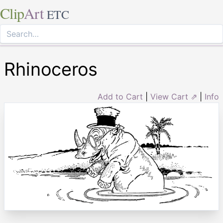
Clip
Art
ETC
Rhinoceros
Add to Cart
|
View Cart ⇗
|
Info