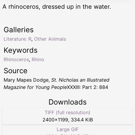
A rhinoceros, dressed up in the water.
Galleries
Literature: R
,
Other Animals
Keywords
Rhinoceros
,
Rhino
Source
Mary Mapes Dodge,
St. Nicholas an Illustrated
Magazine for Young People
XXXIII: Part 2: 884
Downloads
TIFF (full resolution)
2400
×
1199
,
334.4 KiB
Large GIF