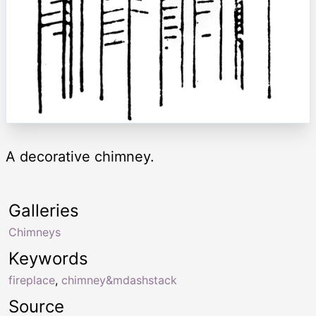
A decorative chimney.
Galleries
Chimneys
Keywords
fireplace
,
chimney&mdashstack
Source