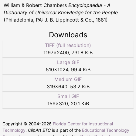
William & Robert Chambers
Encyclopaedia - A
Dictionary of Universal Knowledge for the People
(Philadelphia, PA: J. B. Lippincott & Co., 1881)
Downloads
TIFF (full resolution)
1197
×
2400
,
731.8 KiB
Large GIF
510
×
1024
,
99.4 KiB
Medium GIF
319
×
640
,
53.2 KiB
Small GIF
159
×
320
,
20.1 KiB
Copyright © 2004–
2026
Florida Center for Instructional
Technology
.
ClipArt ETC
is a part of the
Educational Technology