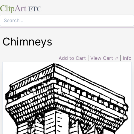
Clip
Art
ETC
Chimneys
Add to Cart
|
View Cart ⇗
|
Info