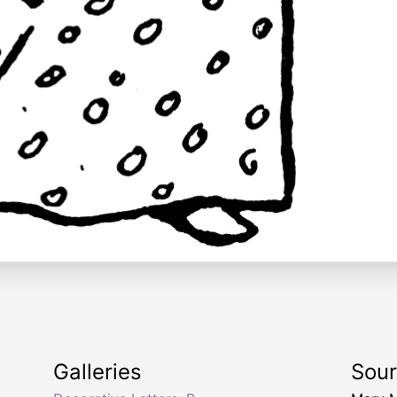
Galleries
Sou