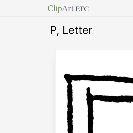
Clip
Art
ETC
P, Letter