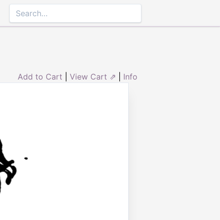
Add to Cart
|
View Cart ⇗
|
Info