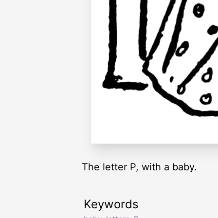
The letter P, with a baby.
Keywords