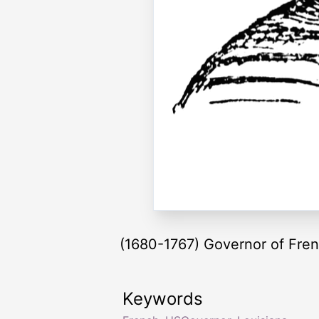
(1680-1767) Governor of Fren
Keywords