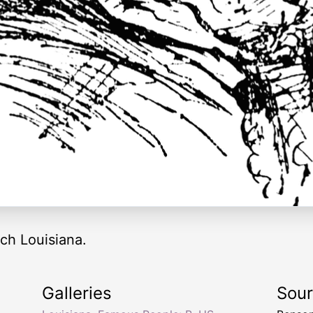
ch Louisiana.
Galleries
Sou