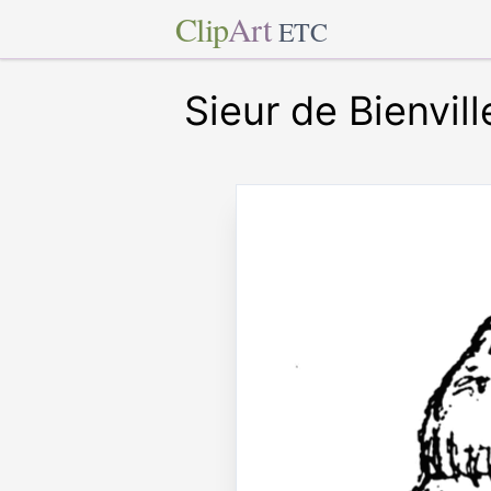
Clip
Art
ETC
Sieur de Bienvill