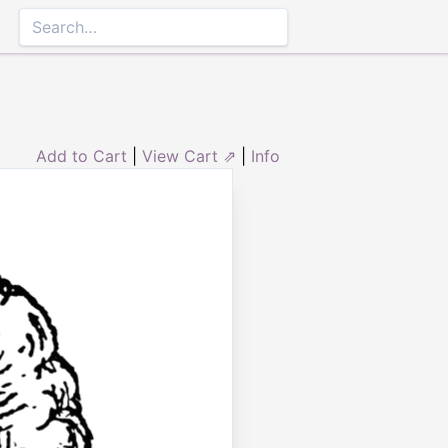
Add to Cart
|
View Cart ⇗
|
Info