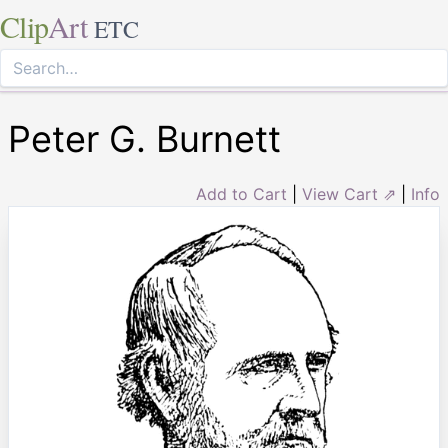
Clip
Art
ETC
Peter G. Burnett
Add to Cart
|
View Cart ⇗
|
Info