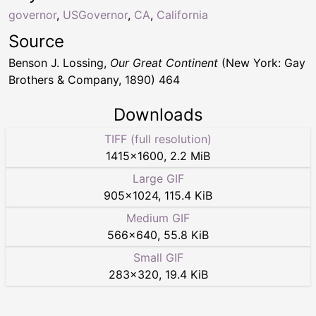
governor
,
USGovernor
,
CA
,
California
Source
Benson J. Lossing,
Our Great Continent
(New York: Gay
Brothers & Company, 1890) 464
Downloads
TIFF (full resolution)
1415
×
1600
,
2.2 MiB
Large GIF
905
×
1024
,
115.4 KiB
Medium GIF
566
×
640
,
55.8 KiB
Small GIF
283
×
320
,
19.4 KiB