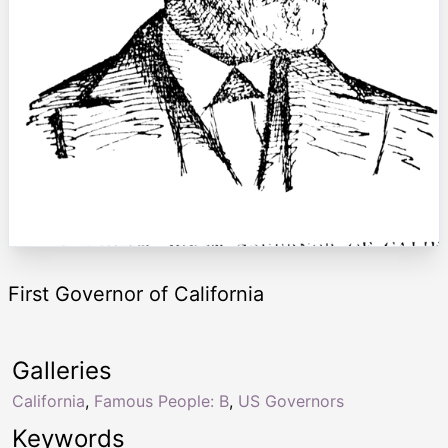
First Governor of California
Galleries
California
,
Famous People: B
,
US Governors
Keywords