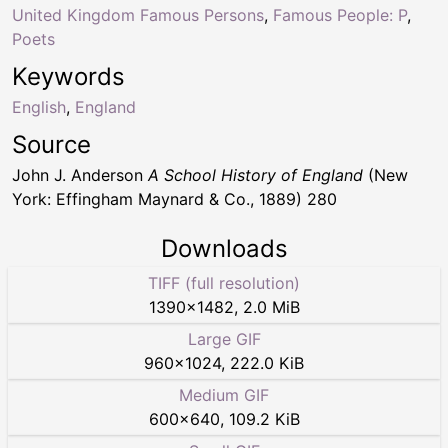
United Kingdom Famous Persons
,
Famous People: P
,
Poets
Keywords
English
,
England
Source
John J. Anderson
A School History of England
(New
York: Effingham Maynard & Co., 1889) 280
Downloads
TIFF (full resolution)
1390
×
1482
,
2.0 MiB
Large GIF
960
×
1024
,
222.0 KiB
Medium GIF
600
×
640
,
109.2 KiB