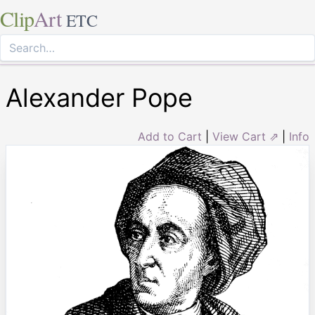
Clip
Art
ETC
Alexander Pope
Add to Cart
|
View Cart ⇗
|
Info