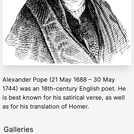
Alexander Pope (21 May 1688 – 30 May
1744) was an 18th-century English poet. He
is best known for his satirical verse, as well
as for his translation of Homer.
Galleries