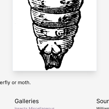
terfly or moth.
Galleries
Sou
Insects Miscellaneous
Willia