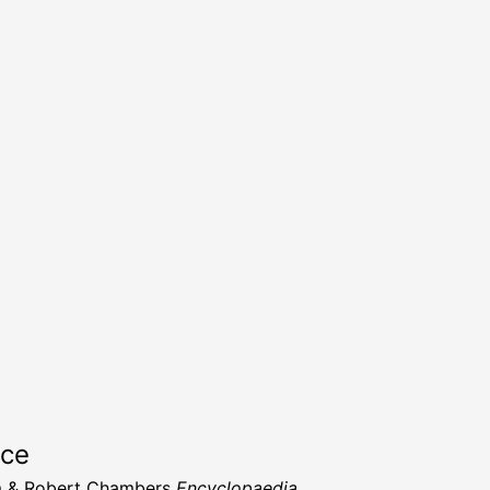
rce
m & Robert Chambers
Encyclopaedia