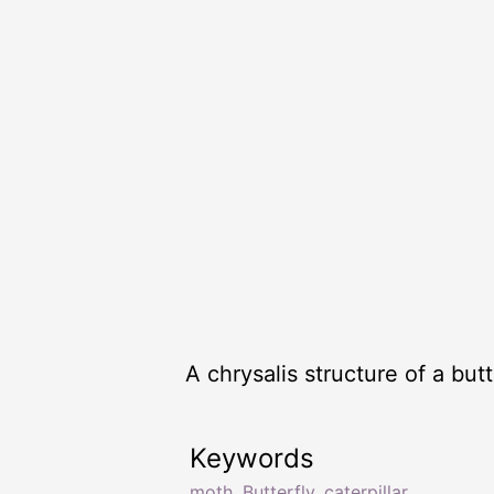
A chrysalis structure of a but
Keywords
moth
,
Butterfly
,
caterpillar