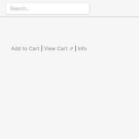
Add to Cart
|
View Cart ⇗
|
Info