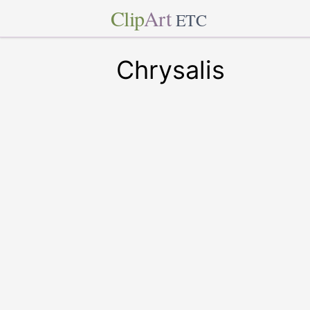
Clip
Art
ETC
Chrysalis