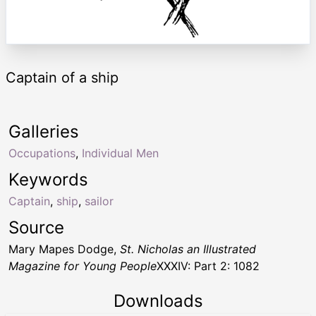
Captain of a ship
Galleries
Occupations
,
Individual Men
Keywords
Captain
,
ship
,
sailor
Source
Mary Mapes Dodge,
St. Nicholas an Illustrated
Magazine for Young People
XXXIV: Part 2: 1082
Downloads