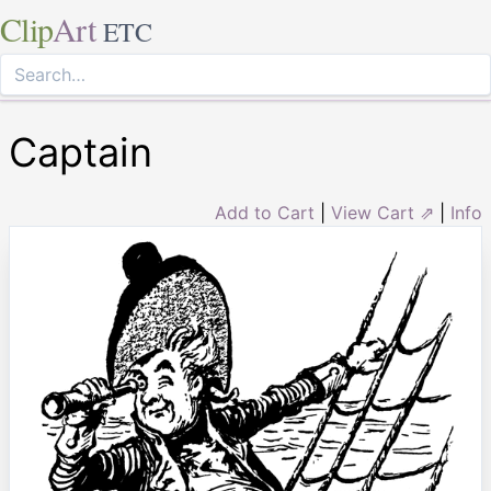
Clip
Art
ETC
Captain
Add to Cart
|
View Cart ⇗
|
Info