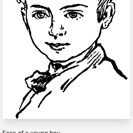
Face of a young boy.