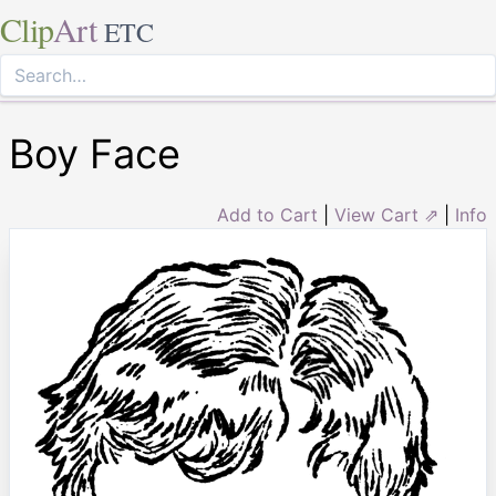
Clip
Art
ETC
Boy Face
Add to Cart
|
View Cart ⇗
|
Info