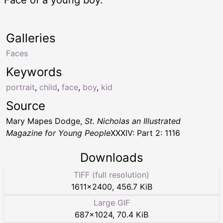
Galleries
Faces
Keywords
portrait
,
child
,
face
,
boy
,
kid
Source
Mary Mapes Dodge,
St. Nicholas an Illustrated
Magazine for Young People
XXXIV: Part 2: 1116
Downloads
TIFF (full resolution)
1611
×
2400
,
456.7 KiB
Large GIF
687
×
1024
,
70.4 KiB