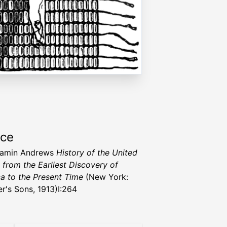
rce
jamin Andrews
History of the United
, from the Earliest Discovery of
a to the Present Time
(New York:
er's Sons, 1913)I:264