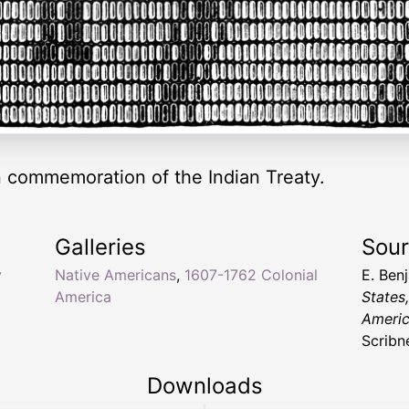
commemoration of the Indian Treaty.
Galleries
Sou
y
Native Americans
,
1607-1762 Colonial
E. Ben
America
States
Americ
Scribn
Downloads