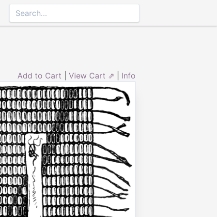
Add to Cart
|
View Cart ⇗
|
Info