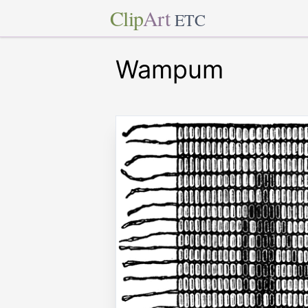
Clip
Art
ETC
Wampum