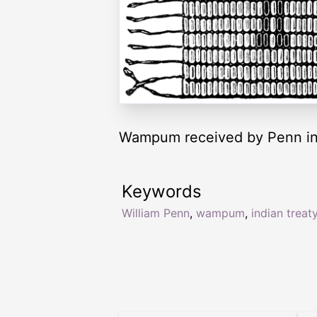
Wampum received by Penn in 
Keywords
William Penn
,
wampum
,
indian treat