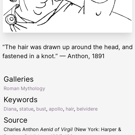
“The hair was drawn up around the head, and
fastened in a knot.” — Anthon, 1891
Galleries
Roman Mythology
Keywords
Diana
,
statue
,
bust
,
apollo
,
hair
,
belvidere
Source
Charles Anthon
Aenid of Virgil
(New York: Harper &