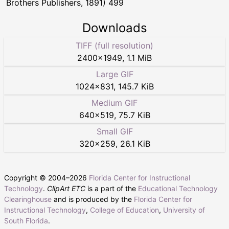
Brothers Publishers, 1891) 499
Downloads
TIFF (full resolution)
2400
×
1949
,
1.1 MiB
Large GIF
1024
×
831
,
145.7 KiB
Medium GIF
640
×
519
,
75.7 KiB
Small GIF
320
×
259
,
26.1 KiB
Copyright © 2004–
2026
Florida Center for Instructional
Technology
.
ClipArt ETC
is a part of the
Educational Technology
Clearinghouse
and is produced by the
Florida Center for
Instructional Technology
,
College of Education
,
University of
South Florida
.