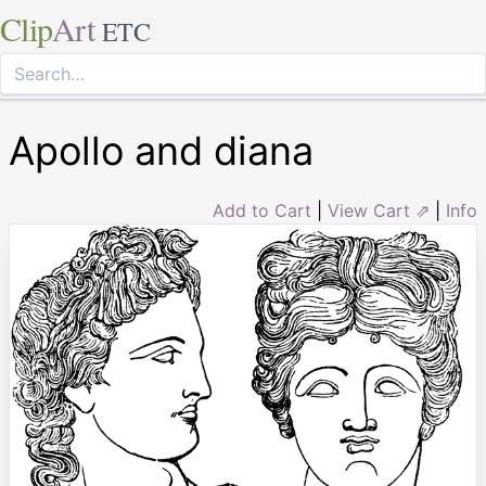
Clip
Art
ETC
Apollo and diana
Add to Cart
|
View Cart ⇗
|
Info